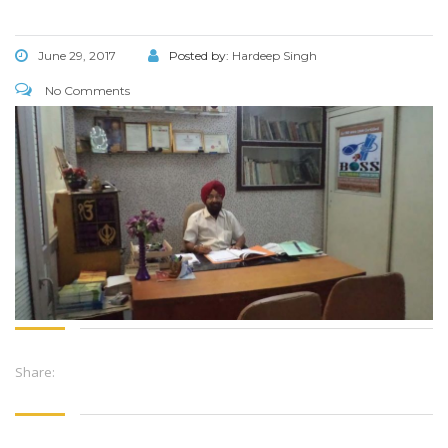
June 29, 2017
Posted by:
Hardeep Singh
No Comments
Share: